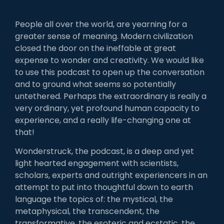
People all over the world, are yearning for a
greater sense of meaning. Modern civilization
closed the door on the ineffable at great
expense to wonder and creativity. We would like
to use this podcast to open up the conversation
and to ground what seems so potentially
untethered. Perhaps the extraordinary is really a
very ordinary, yet profound human capacity to
experience, and a really life-changing one at
that!
Wonderstruck, the podcast, is a deep and yet
light hearted engagement with scientists,
scholars, experts and outright experiencers in an
attempt to put into thoughtful down to earth
language the topics of: the mystical, the
metaphysical, the transcendent, the
transformative, the esoteric and ecstatic, the