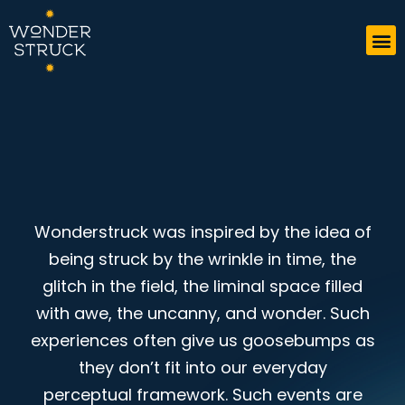
Wonderstruck was inspired by the idea of
being struck by the wrinkle in time, the
glitch in the field, the liminal space filled
with awe, the uncanny, and wonder. Such
experiences often give us goosebumps as
they don’t fit into our everyday
perceptual framework. Such events are