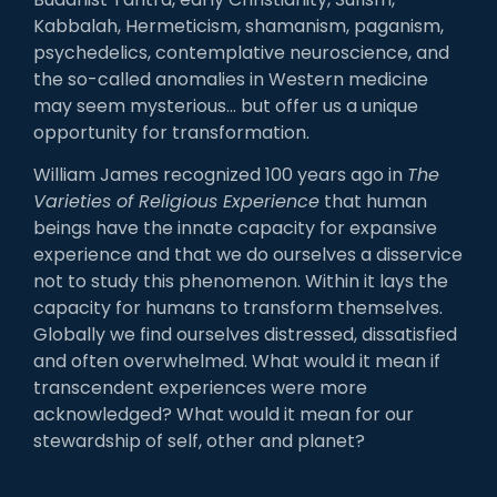
Kabbalah, Hermeticism, shamanism, paganism,
psychedelics, contemplative neuroscience, and
the so-called anomalies in Western medicine
may seem mysterious… but offer us a unique
opportunity for transformation.
William James recognized 100 years ago in
The
Varieties of Religious Experience
that human
beings have the innate capacity for expansive
experience and that we do ourselves a disservice
not to study this phenomenon. Within it lays the
capacity for humans to transform themselves.
Globally we find ourselves distressed, dissatisfied
and often overwhelmed. What would it mean if
transcendent experiences were more
acknowledged? What would it mean for our
stewardship of self, other and planet?