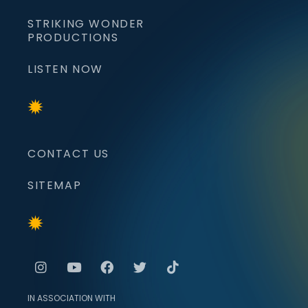
STRIKING WONDER
PRODUCTIONS
LISTEN NOW
CONTACT US
SITEMAP
IN ASSOCIATION WITH