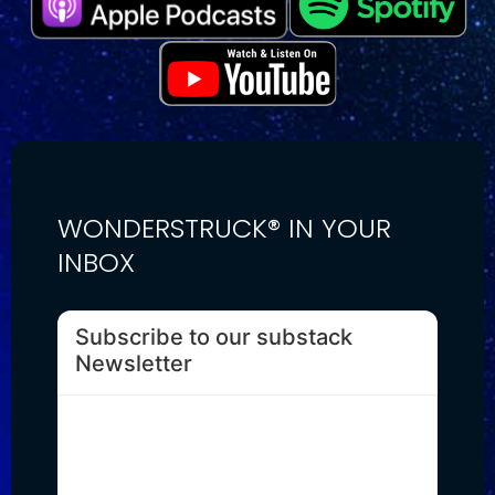
WONDERSTRUCK® IN YOUR
INBOX
Subscribe to our substack
Newsletter