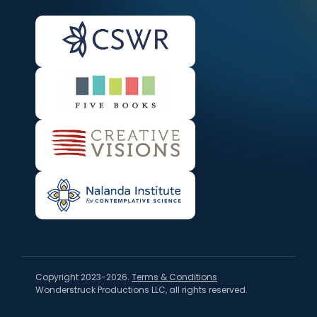
Copyright 2023-2026.
Terms & Conditions
Wonderstruck Productions LLC, all rights reserved.