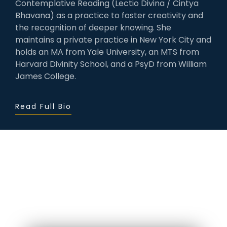
Contemplative Reading (Lectio Divina / Cintya
Bhavana) as a practice to foster creativity and
the recognition of deeper knowing. She
maintains a private practice in New York City and
holds an MA from Yale University, an MTS from
Harvard Divinity School, and a PsyD from William
James College.
Read Full Bio