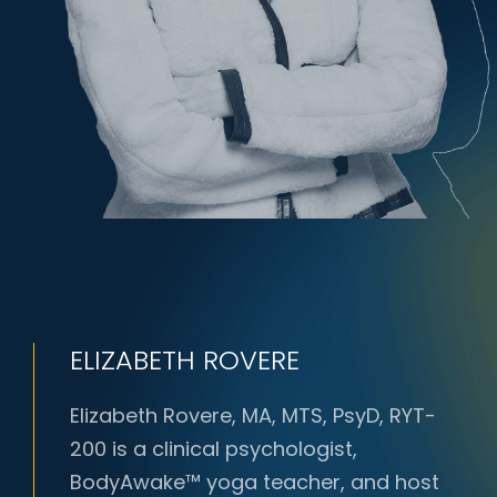
ELIZABETH ROVERE
Elizabeth Rovere, MA, MTS, PsyD, RYT-
200 is a clinical psychologist,
BodyAwake™ yoga teacher, and host