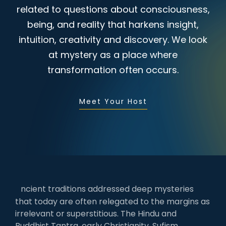
related to questions about consciousness,
being, and reality that harkens insight,
intuition, creativity and discovery. We look
at mystery as a place where
transformation often occurs.
Meet Your Host
ncient traditions addressed deep mysteries
that today are often relegated to the margins as
irrelevant or superstitious. The Hindu and
Buddhist Tantra, early Christianity, Sufism,