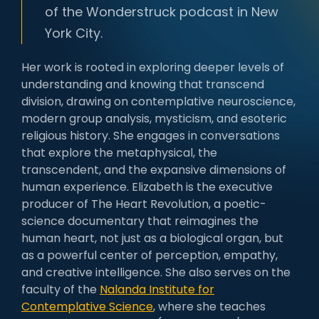
of the Wonderstruck podcast in New
York City.
Her work is rooted in exploring deeper levels of
understanding and knowing that transcend
division, drawing on contemplative neuroscience,
modern group analysis, mysticism, and esoteric
religious history. She engages in conversations
that explore the metaphysical, the
transcendent, and the expansive dimensions of
human experience. Elizabeth is the executive
producer of The Heart Revolution, a poetic-
science documentary that reimagines the
human heart, not just as a biological organ, but
as a powerful center of perception, empathy,
and creative intelligence. She also serves on the
faculty of the
Nalanda Institute for
Contemplative Science
, where she teaches