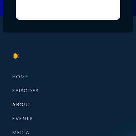
HOME
EPISODES
ABOUT
EVENTS
MEDIA