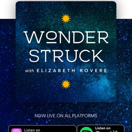
NOW LIVE ON ALL PLATFORMS