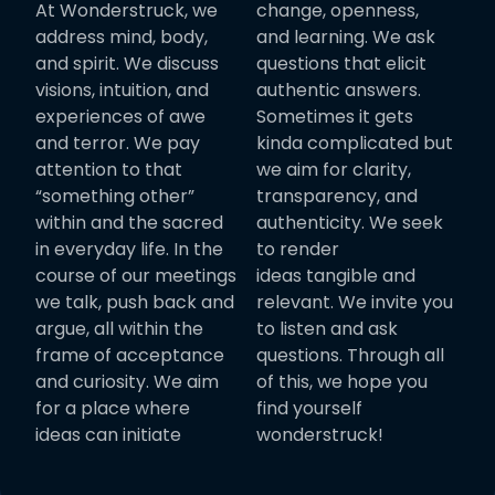
At Wonderstruck, we
change, openness,
address mind, body,
and learning. We ask
and spirit. We discuss
questions that elicit
visions, intuition, and
authentic answers.
experiences of awe
Sometimes it gets
and terror. We pay
kinda complicated but
attention to that
we aim for clarity,
“something other”
transparency, and
within and the sacred
authenticity. We seek
in everyday life. In the
to render
course of our meetings
ideas tangible and
we talk, push back and
relevant. We invite you
argue, all within the
to listen and ask
frame of acceptance
questions. Through all
and curiosity. We aim
of this, we hope you
for a place where
find yourself
ideas can initiate
wonderstruck!