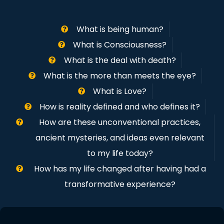
What is being human?
What is Consciousness?
What is the deal with death?
What is the more than meets the eye?
What is Love?
How is reality defined and who defines it?
How are these unconventional practices,
ancient mysteries, and ideas even relevant
to my life today?
How has my life changed after having had a
transformative experience?