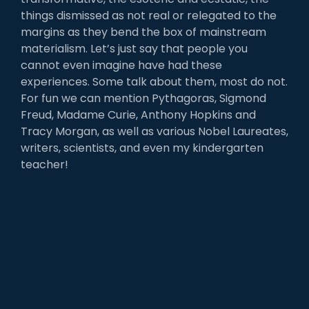
things dismissed as not real or relegated to the
margins as they bend the box of mainstream
materialism. Let’s just say that people you
cannot even imagine have had these
experiences. Some talk about them, most do not.
For fun we can mention Pythagoras, Sigmond
Freud, Madame Curie, Anthony Hopkins and
Tracy Morgan, as well as various Nobel Laureates,
writers, scientists, and even my kindergarten
teacher!